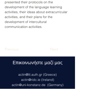
presented their protocols on the 
development of the language learning 
activities, their ideas about extracurricular 
activities, and their plans for the 
development of intercultural 
communication activities. 
Previous
Next
Επικοινωνήστε μαζί μας
actin@lit.auth.gr
(Greece)
actin@ridc.ie (Ireland)
actin@uni-konstanz.de
(Germany)
actinfrance@inspe.unistra.fr
(France)