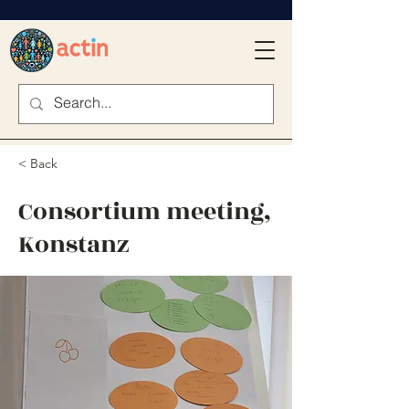
< Back
Consortium meeting,
Konstanz