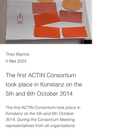
Theo Marinis
5 Οκτ 2024
The first ACTIN Consortium
took place in Konstanz on the
5th and 6th October 2014
The first ACTIN Consortium took place in 
Konstanz on the 5th and 6th October 
2014. During the Consortium Meeting 
representatives from all organisations 