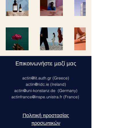
Επικοινωνήστε μαζί μας
actin@lit.auth.gr
(Greece)
actin@ridc.ie (Ireland)
actin@uni-konstanz.de
(Germany)
actinfrance@inspe.unistra.fr
(France)
Πολιτική προστασίας
προσωπικών