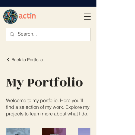
Back to Portfolio
My Portfolio
Welcome to my portfolio. Here you’ll
find a selection of my work. Explore my
projects to learn more about what I do.