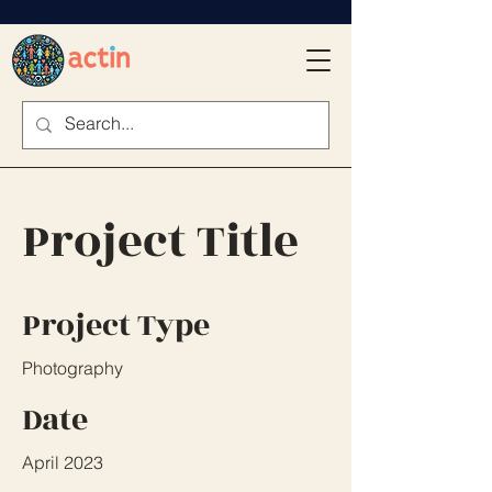
Project Title
Project Type
Photography
Date
April 2023