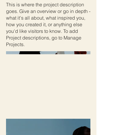
This is where the project description
goes. Give an overview or go in depth -
what it's all about, what inspired you,
how you created it, or anything else
you'd like visitors to know. To add
Project descriptions, go to Manage
Projects.