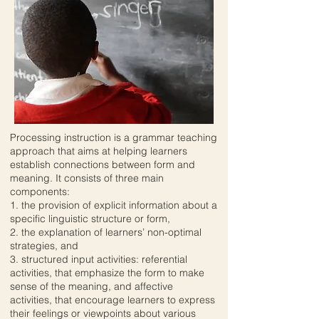
Processing instruction is a grammar teaching
approach that aims at helping learners
establish connections between form and
meaning. It consists of three main
components:
1. the provision of explicit information about a
specific linguistic structure or form,
2. the explanation of learners’ non-optimal
strategies, and
3. structured input activities: referential
activities, that emphasize the form to make
sense of the meaning, and affective
activities, that encourage learners to express
their feelings or viewpoints about various