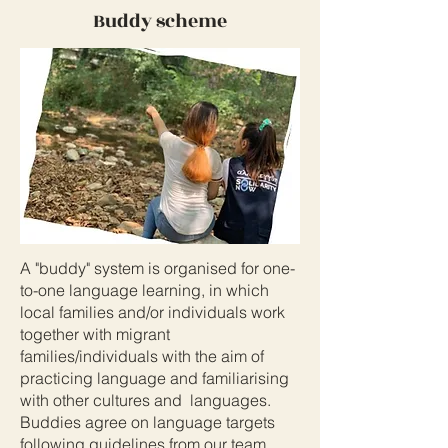
Buddy scheme
A "buddy" system is organised for one-
to-one language learning, in which
local families and/or individuals work
together with migrant
families/individuals with the aim of
practicing language and familiarising
with other cultures and languages.
Buddies agree on language targets
following guidelines from our team,