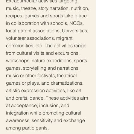
Extracurricular activities targeting
music, theatre, story narration, nutrition,
recipes, games and sports take place
in collaboration with schools, NGOs,
local parent associations, Universities,
volunteer associations, migrant
communities, etc. The activities range
from cultural visits and excursions,
workshops, nature expeditions, sports
games, storytelling and narrations,
music or other festivals, theatrical
games or plays, and dramatizations,
artistic expression activities, like art
and crafts, dance. These activities aim
at acceptance, inclusion, and
integration while promoting cultural
awareness, sensitivity and exchange
among participants.