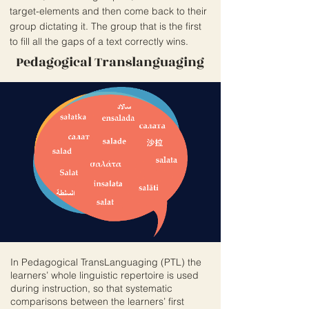
target-elements and then come back to their
group dictating it. The group that is the first
to fill all the gaps of a text correctly wins.
Pedagogical Translanguaging
In Pedagogical TransLanguaging (PTL) the
learners’ whole linguistic repertoire is used
during instruction, so that systematic
comparisons between the learners’ first