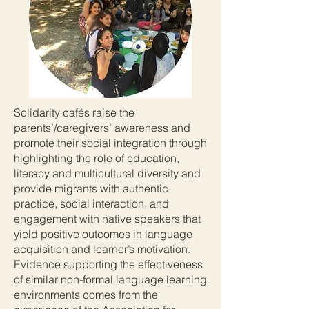
Solidarity cafés raise the
parents’/caregivers’ awareness and
promote their social integration through
highlighting the role of education,
literacy and multicultural diversity and
provide migrants with authentic
practice, social interaction, and
engagement with native speakers that
yield positive outcomes in language
acquisition and learner’s motivation.
Evidence supporting the effectiveness
of similar non-formal language learning
environments comes from the