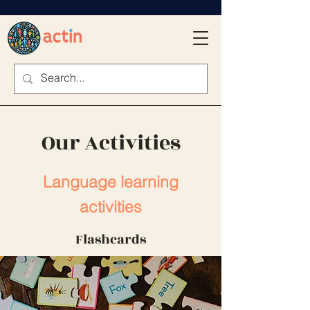
Our Activities
Language learning
activities
Flashcards