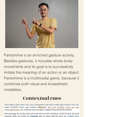
Pantomime is an enriched gesture activity.
Besides gestures, it includes whole-body
movements and its goal is to successfully
imitate the meaning of an action or an object.
Pantomime is a multimodal game, because it
combines both visual and kinaesthetic
modalities.
Contextual cues