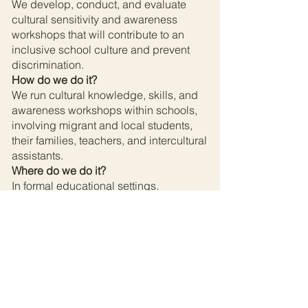
We develop, conduct, and evaluate
cultural sensitivity and awareness
workshops that will contribute to an
inclusive school culture and prevent
discrimination.
How do we do it?
We run cultural knowledge, skills, and
awareness workshops within schools,
involving migrant and local students,
their families, teachers, and intercultural
assistants.
Where do we do it?
In formal educational settings.
Concept?
„Train the trainer” method