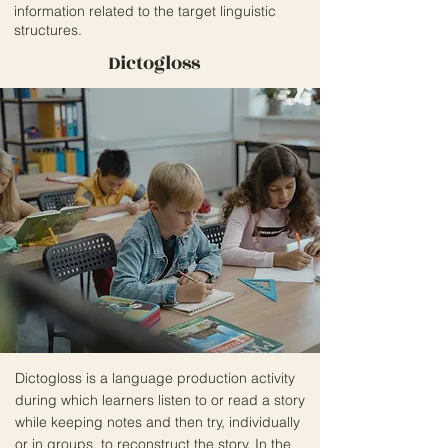
information related to the target linguistic
structures.
Dictogloss
Dictogloss is a language production activity
during which learners listen to or read a story
while keeping notes and then try, individually
or in groups, to reconstruct the story. In the