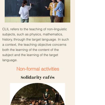
CLIL refers to the teaching of non-linguistic
subjects, such as physics, mathematics,
history, through the target language. In such
a context, the teaching objective concerns
both the learning of the content of the
subject and the learning of the target
language.
Non-formal activities
Solidarity cafés