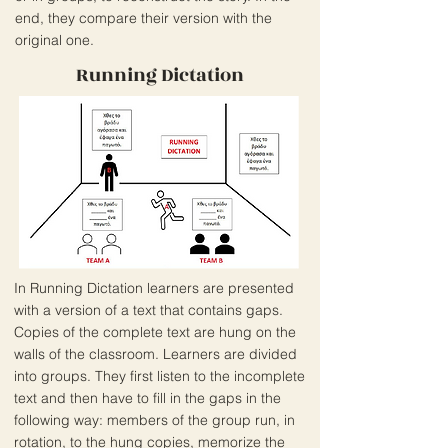
end, they compare their version with the
original one.
Running Dictation
In Running Dictation learners are presented
with a version of a text that contains gaps.
Copies of the complete text are hung on the
walls of the classroom. Learners are divided
into groups. They first listen to the incomplete
text and then have to fill in the gaps in the
following way: members of the group run, in
rotation, to the hung copies, memorize the