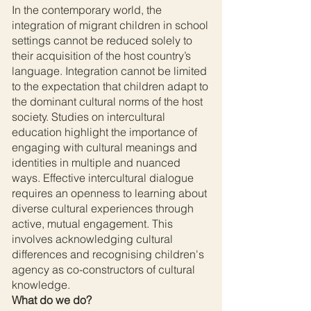
In the contemporary world, the
integration of migrant children in school
settings cannot be reduced solely to
their acquisition of the host country’s
language. Integration cannot be limited
to the expectation that children adapt to
the dominant cultural norms of the host
society. Studies on intercultural
education highlight the importance of
engaging with cultural meanings and
identities in multiple and nuanced
ways. Effective intercultural dialogue
requires an openness to learning about
diverse cultural experiences through
active, mutual engagement. This
involves acknowledging cultural
differences and recognising children's
agency as co-constructors of cultural
knowledge.
What do we do?