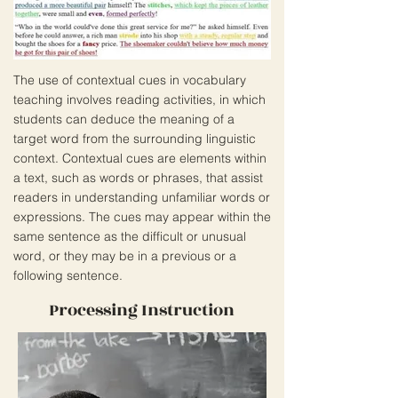
The use of contextual cues in vocabulary
teaching involves reading activities, in which
students can deduce the meaning of a
target word from the surrounding linguistic
context. Contextual cues are elements within
a text, such as words or phrases, that assist
readers in understanding unfamiliar words or
expressions. The cues may appear within the
same sentence as the difficult or unusual
word, or they may be in a previous or a
following sentence.
Processing Instruction