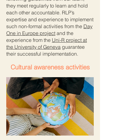
they meet regularly to learn and hold
each other accountable. RLP’s
expertise and experience to implement
such non-formal activities from the
Day
One in Europe project
and the
experience from the
Uni-R project
at
the University of Geneva
guarantee
their successful implementation.
Cultural awareness activities