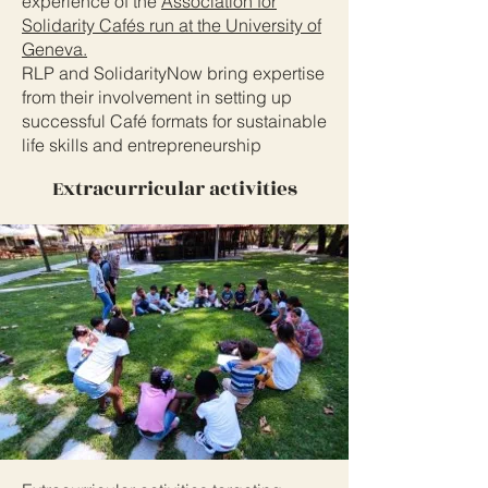
experience of the
Association for
Solidarity Cafés run at the University of
Geneva.
RLP and SolidarityNow bring expertise
from their involvement in setting up
successful Café formats for sustainable
life skills and entrepreneurship
Extracurricular activities