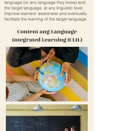
language (or any language they know) and
the target language, at any linguistic level,
improve learners’ awareness and eventually
facilitate the learning of the target language.
Content ang Language
Integrated Learning (CLIL)