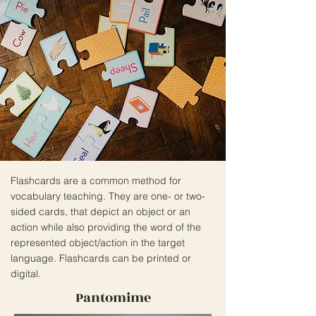
Flashcards are a common method for
vocabulary teaching. They are one- or two-
sided cards, that depict an object or an
action while also providing the word of the
represented object/action in the target
language. Flashcards can be printed or
digital.
Pantomime