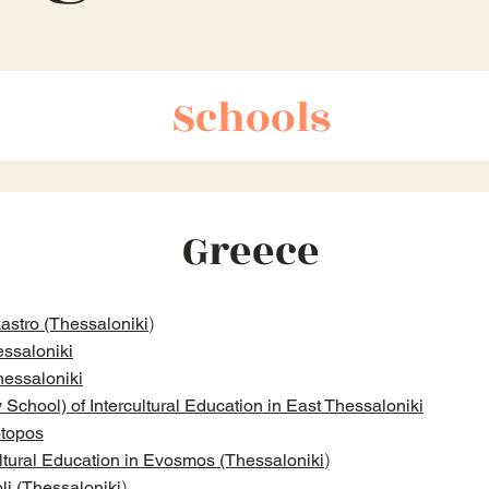
Schools
Greece
)
astro (Thessaloniki
ssaloniki
hessaloniki
chool) of Intercultural Education in East Thessaloniki
otopos
)
ltural Education in Evosmos (Thessaloniki
)
li (Thessaloniki