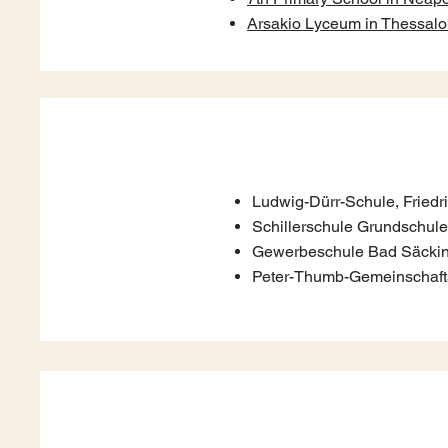
Arsakio Lyceum in Thessalo
Ludwig-Dürr-Schule, Friedr
Schillerschule Grundschule
Gewerbeschule Bad Säcki
Peter-Thumb-Gemeinschaft