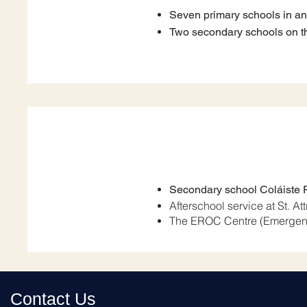
Seven primary schools in a
Two secondary schools on th
Secondary school Coláiste 
Afterschool service at St. At
The EROC Centre (Emergen
Contact Us