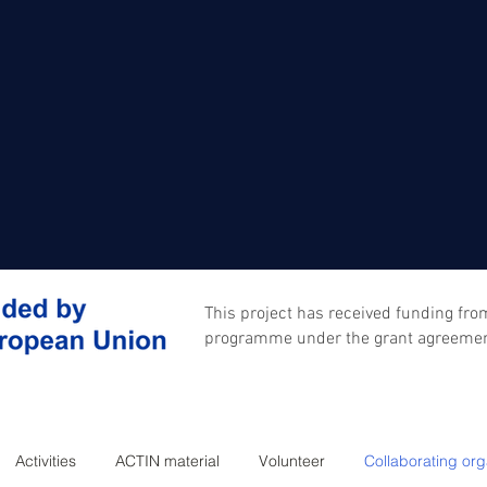
This project has received funding fr
programme under the grant agreeme
Activities
ACTIN material
Volunteer
Collaborating org