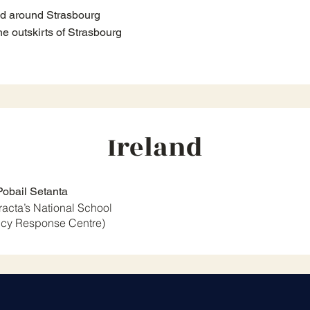
nd around Strasbourg
e outskirts of Strasbourg
Ireland
Pobail Setanta
tracta’s National School
cy Response Centre)