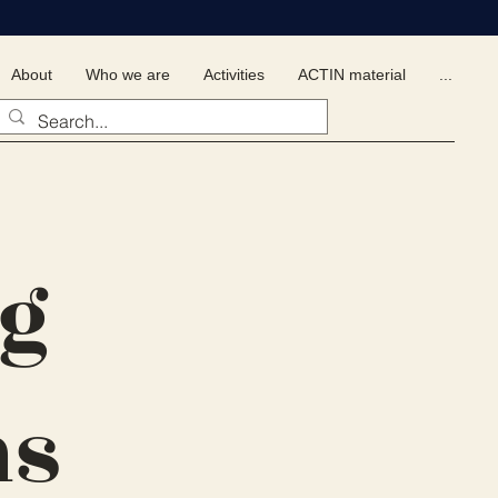
About
Who we are
Activities
ACTIN material
...
ng
ns