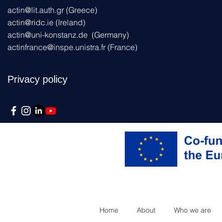
actin@lit.auth.gr
(Greece)
actin@ridc.ie (Ireland)
actin@uni-konstanz.de
(Germany)
actinfrance@inspe.unistra.fr
(France)
Privacy policy
Home
About
Who we are