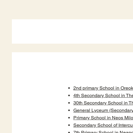
2nd primary School in Oreok
4th Secondary School in The
30th Secondary School in T
General Lyceum (Secondary S
Primary School in Neos Mil
Secondary School of Intercu
7th Primary School in Neapo