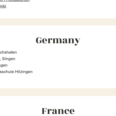
niki
Germany
ichshafen
, Singen
ngen
sschule Hilzingen
France