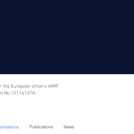
om the European Union's AMIF
nt No 101141078.
anisations
Publications
News