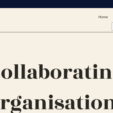
Home
ollaborati
rganisatio