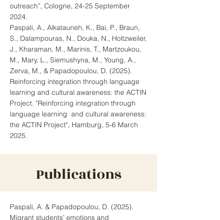
outreach”, Cologne, 24-25 September
2024.
Paspali, A., Alkatauneh, K., Bai, P., Braun,
S., Dalampouras, N., Douka, N., Holtzweiler,
J., Kharaman, M., Marinis, T., Martzoukou,
M., Mary, L., Siemushyna, M., Young, A.,
Zerva, M., & Papadopoulou, D. (2025).
Reinforcing integration through language
learning and cultural awareness: the ACTIN
Project. "Reinforcing integration through
language learning and cultural awareness:
the ACTIN Project", Hamburg, 5-6 March
2025.
Publications
Paspali, A. & Papadopoulou, D. (2025).
Migrant students’ emotions and