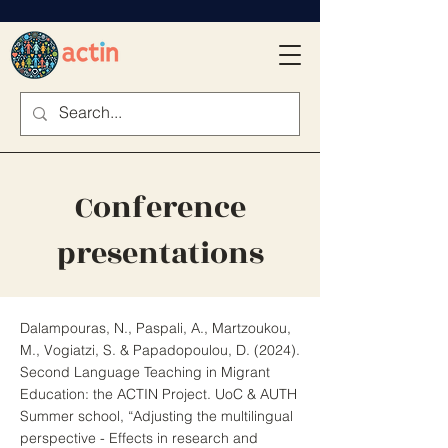
Conference
presentations
Dalampouras, N., Paspali, A., Martzoukou,
M., Vogiatzi, S. & Papadopoulou
, D. (2024).
Second Language Teaching in Migrant
Education: the ACTIN Project. UoC & AUTH
Summer school, “Adjusting the multilingual
perspective - Effects in research and