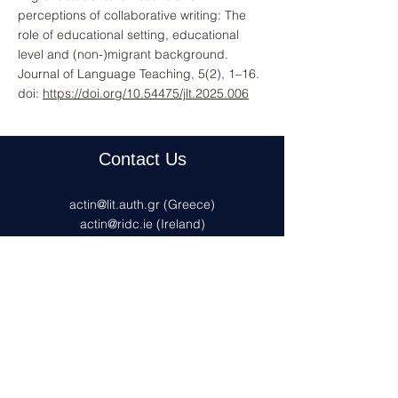
perceptions of collaborative writing: The
role of educational setting, educational
level and (non-)migrant background.
Journal of Language Teaching, 5(2), 1–16.
doi:
https://doi.org/10.54475/jlt.2025.006
Contact Us
actin@lit.auth.gr
(Greece)
actin@ridc.ie (Ireland)
actin@uni-konstanz.de
(Germany)
actinfrance@inspe.unistra.fr
(France)
Privacy policy