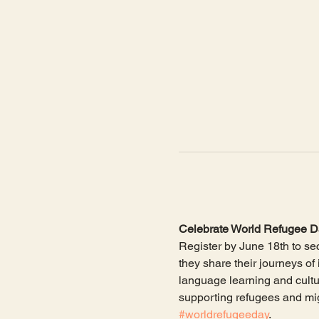
Celebrate World Refugee Da
Register by June 18th to sec
they share their journeys of
language learning and cultu
supporting refugees and mig
#worldrefugeeday
. 