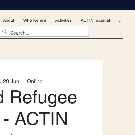
About
Who we are
Activities
ACTIN material
...
u 20 Jun
  |  
Online
d Refugee
 - ACTIN