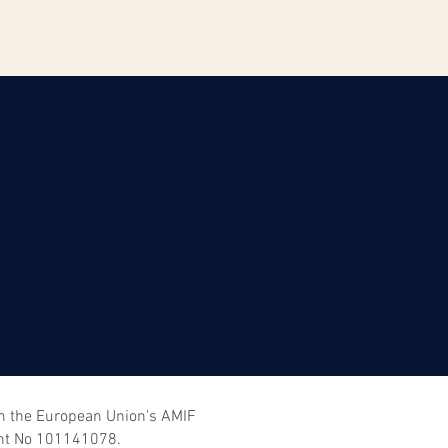
om the European Union's AMIF
nt No 101141078.