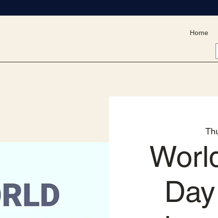
Home
Th
Worl
Day