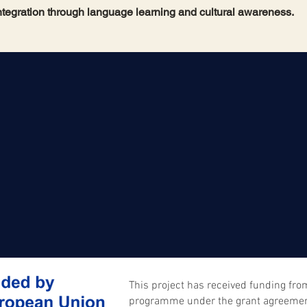
ntegration through language learning and cultural awareness.
This project has received funding fr
programme under the grant agreeme