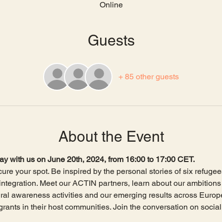
Online
Guests
+ 85 other guests
About the Event
y with us on June 20th, 2024, from 16:00 to 17:00 CET.
ure your spot. Be inspired by the personal stories of six refugee
 integration. Meet our ACTIN partners, learn about our ambitions f
ral awareness activities and our emerging results across Europ
rants in their host communities. Join the conversation on social