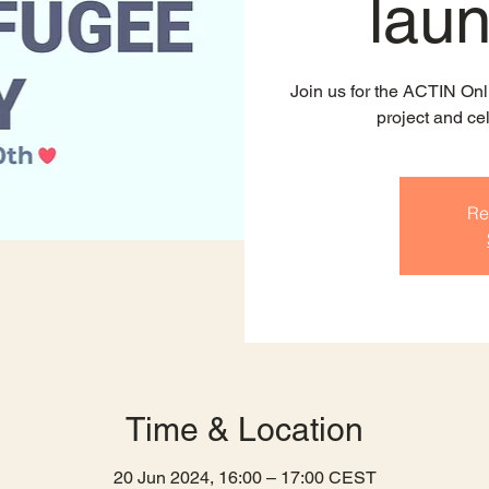
lau
Join us for the ACTIN Onl
project and ce
Re
Time & Location
20 Jun 2024, 16:00 – 17:00 CEST