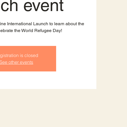
nch event
ine International Launch to learn about the
lebrate the World Refugee Day!
gistration is closed
See other events