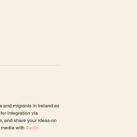
s and migrants in Ireland as 
or integration via 
e, and share your ideas on 
 media with 
#actin