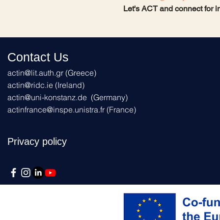
Let's ACT and connect for i
Contact Us
actin@lit.auth.gr
(Greece)
actin@ridc.ie (Ireland)
actin@uni-konstanz.de
(Germany)
actinfrance@inspe.unistra.fr
(France)
Privacy policy