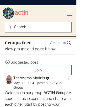
Groups Feed
Group List
View groups and posts below.
Suggested post
Join
Theodoros Marinis
May 30, 2024
·
posted in
ACTIN
Group
Welcome to our group 
ACTIN Group
! A 
space for us to connect and share with 
each other. Start by posting your 