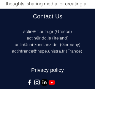
thoughts, sharing media, or creating a 
poll.
Contact Us
0
0
actin@lit.auth.gr
(Greece)
actin@ridc.ie (Ireland)
actin@uni-konstanz.de
(Germany)
actinfrance@inspe.unistra.fr
(France)
Privacy policy
This project has received funding from
the European Union's AMIF programme
under the grant agreement No